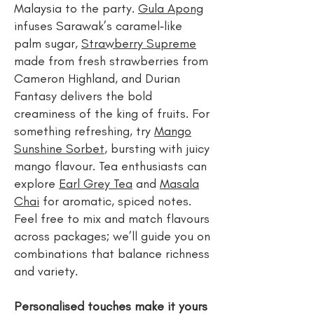
Malaysia to the party.
Gula Apong
infuses Sarawak’s caramel‑like
palm sugar,
Strawberry Supreme
made from fresh strawberries from
Cameron Highland, and Durian
Fantasy delivers the bold
creaminess of the king of fruits. For
something refreshing, try
Mango
Sunshine Sorbet
, bursting with juicy
mango flavour. Tea enthusiasts can
explore
Earl Grey Tea
and
Masala
Chai
for aromatic, spiced notes.
Feel free to mix and match flavours
across packages; we’ll guide you on
combinations that balance richness
and variety.
Personalised touches make it yours