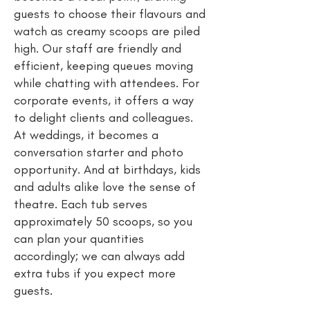
guests to choose their flavours and
watch as creamy scoops are piled
high. Our staff are friendly and
efficient, keeping queues moving
while chatting with attendees. For
corporate events, it offers a way
to delight clients and colleagues.
At weddings, it becomes a
conversation starter and photo
opportunity. And at birthdays, kids
and adults alike love the sense of
theatre. Each tub serves
approximately 50 scoops, so you
can plan your quantities
accordingly; we can always add
extra tubs if you expect more
guests.