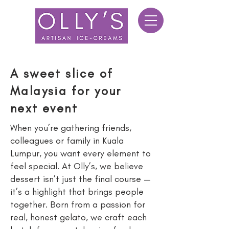
A sweet slice of
Malaysia for your
next event
When you’re gathering friends,
colleagues or family in Kuala
Lumpur, you want every element to
feel special. At Olly’s, we believe
dessert isn’t just the final course —
it’s a highlight that brings people
together. Born from a passion for
real, honest gelato, we craft each