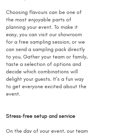
Choosing flavours can be one of
the most enjoyable parts of
planning your event. To make it
easy, you can visit our showroom
for a free sampling session, or we
can send a sampling pack directly
to you. Gather your team or family,
taste a selection of options and
decide which combinations will
delight your guests. It’s a fun way
to get everyone excited about the
event.
Stress‑free setup and service
On the day of your event, our team