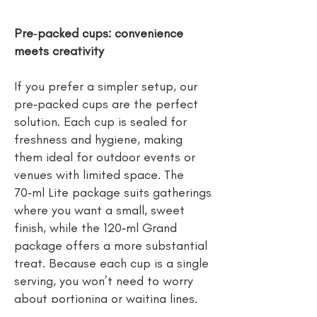
Pre‑packed cups: convenience
meets creativity
If you prefer a simpler setup, our
pre‑packed cups are the perfect
solution. Each cup is sealed for
freshness and hygiene, making
them ideal for outdoor events or
venues with limited space. The
70‑ml Lite package suits gatherings
where you want a small, sweet
finish, while the 120‑ml Grand
package offers a more substantial
treat. Because each cup is a single
serving, you won’t need to worry
about portioning or waiting lines.
And with personalised labels or