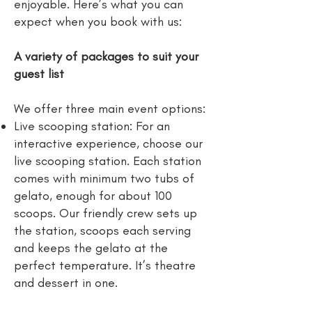
enjoyable. Here’s what you can
expect when you book with us:
A variety of packages to suit your
guest list
We offer three main event options:
Live scooping station: For an
interactive experience, choose our
live scooping station. Each station
comes with minimum two tubs of
gelato, enough for about 100
scoops. Our friendly crew sets up
the station, scoops each serving
and keeps the gelato at the
perfect temperature. It’s theatre
and dessert in one.