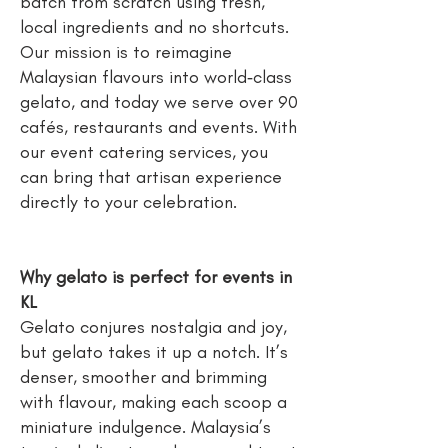
batch from scratch using fresh,
local ingredients and no shortcuts.
Our mission is to reimagine
Malaysian flavours into world‑class
gelato, and today we serve over 90
cafés, restaurants and events. With
our event catering services, you
can bring that artisan experience
directly to your celebration.
Why gelato is perfect for events in
KL
Gelato conjures nostalgia and joy,
but gelato takes it up a notch. It’s
denser, smoother and brimming
with flavour, making each scoop a
miniature indulgence. Malaysia’s