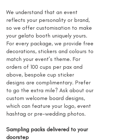
We understand that an event
reflects your personality or brand,
so we offer customisation to make
your gelato booth uniquely yours.
For every package, we provide free
decorations, stickers and colours to
match your event’s theme. For
orders of 100 cups per pax and
above, bespoke cup sticker
designs are complimentary. Prefer
to go the extra mile? Ask about our
custom welcome board designs,
which can feature your logo, event
hashtag or pre-wedding photos.
Sampling packs delivered to your
doorstep