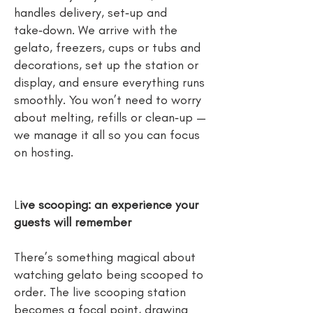
handles delivery, set‑up and
take‑down. We arrive with the
gelato, freezers, cups or tubs and
decorations, set up the station or
display, and ensure everything runs
smoothly. You won’t need to worry
about melting, refills or clean‑up —
we manage it all so you can focus
on hosting.
L
ive scooping: an experience your
guests will remember
There’s something magical about
watching gelato being scooped to
order. The live scooping station
becomes a focal point, drawing