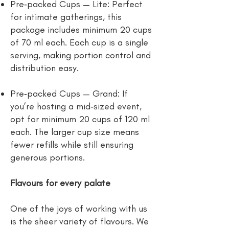
Pre‑packed Cups — Lite: Perfect
for intimate gatherings, this
package includes minimum 20 cups
of 70 ml each. Each cup is a single
serving, making portion control and
distribution easy.
Pre‑packed Cups — Grand: If
you’re hosting a mid‑sized event,
opt for minimum 20 cups of 120 ml
each. The larger cup size means
fewer refills while still ensuring
generous portions.
Flavours for every palate
One of the joys of working with us
is the sheer variety of flavours. We