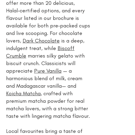
offer more than 20 delicious,
Halal‑certified options, and every
flavour listed in our brochure is
available for both pre‑packed cups
and live scooping. For chocolate
lovers,
Dark Chocolate
is a deep,
indulgent treat, while
Biscoff
Crumble
marries silky gelato with
biscuit crunch. Classicists will
appreciate
Pure Vanilla
— a
harmonious blend of milk, cream
and Madagascar vanilla— and
Koicha Matcha
, crafted with
premium matcha powder for real
matcha lovers, with a strong bitter
taste with lingering matcha flavour.
Local favourites bring a taste of