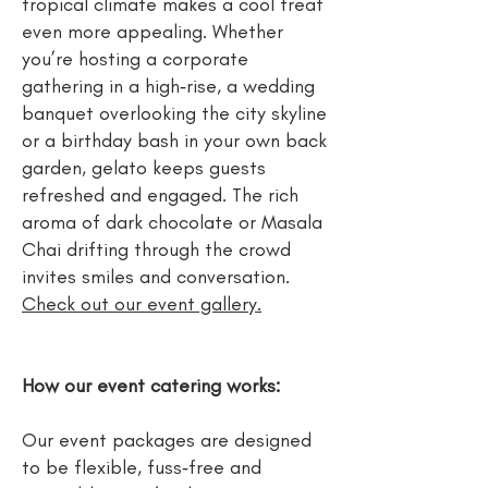
tropical climate makes a cool treat
even more appealing. Whether
you’re hosting a corporate
gathering in a high‑rise, a wedding
banquet overlooking the city skyline
or a birthday bash in your own back
garden, gelato keeps guests
refreshed and engaged. The rich
aroma of dark chocolate or Masala
Chai drifting through the crowd
invites smiles and conversation.
Check out our event gallery.
How our event catering works:
Our event packages are designed
to be flexible, fuss‑free and