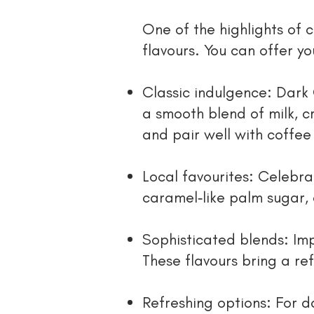
One of the highlights of c
flavours. You can offer yo
Classic indulgence: Dark 
a smooth blend of milk, 
and pair well with coffee
Local favourites: Celebr
caramel‑like palm sugar, 
Sophisticated blends: Imp
These flavours bring a ref
Refreshing options: For 