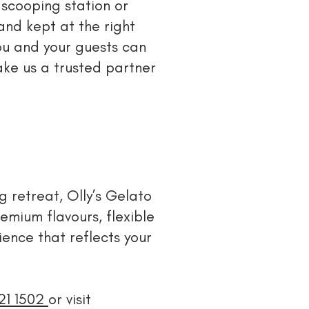
 scooping station or
and kept at the right
ou and your guests can
ake us a trusted partner
 retreat, Olly’s Gelato
emium flavours, flexible
ence that reflects your
421 1502
or visit