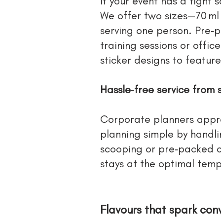
If your event has a tight
We offer two sizes—70 ml
serving one person. Pre‑p
training sessions or offic
sticker designs to featur
Hassle‑free service from s
Corporate planners appre
planning simple by handlin
scooping or pre‑packed cu
stays at the optimal tempe
Flavours that spark con