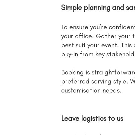
Simple planning and sa
To ensure you’re confiden
your office. Gather your 
best suit your event. This
buy‑in from key stakehold
Booking is straightforwa
preferred serving style. W
customisation needs.
Leave logistics to us