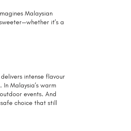
eimagines Malaysian
 sweeter—whether it’s a
 delivers intense flavour
. In Malaysia’s warm
r outdoor events. And
afe choice that still