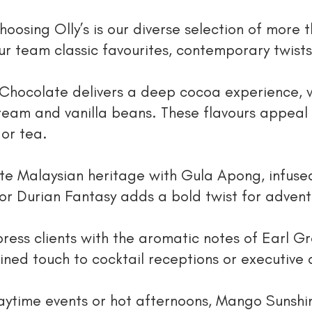
hoosing Olly’s is our diverse selection of more 
ur team classic favourites, contemporary twists
Chocolate delivers a deep cocoa experience, wh
cream and vanilla beans. These flavours appeal
 or tea.
ate Malaysian heritage with Gula Apong, infuse
or Durian Fantasy adds a bold twist for adven
ress clients with the aromatic notes of Earl G
ined touch to cocktail receptions or executive 
daytime events or hot afternoons, Mango Sunshi