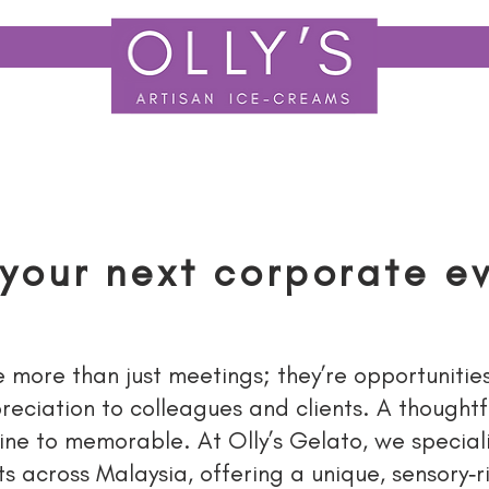
LY TO F&B
EVENT CATERING
OUR STORY
EVENT GALL
 your next corporate e
more than just meetings; they’re opportunitie
eciation to colleagues and clients. A thoughtf
ine to memorable. At Olly’s Gelato, we speciali
s across Malaysia, offering a unique, sensory‑r