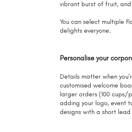
vibrant burst of fruit, an
You can select multiple f
delights everyone.
Personalise your corpo
Details matter when you’
customised welcome boar
larger orders (100 cups/
adding your logo, event t
designs with a short lead