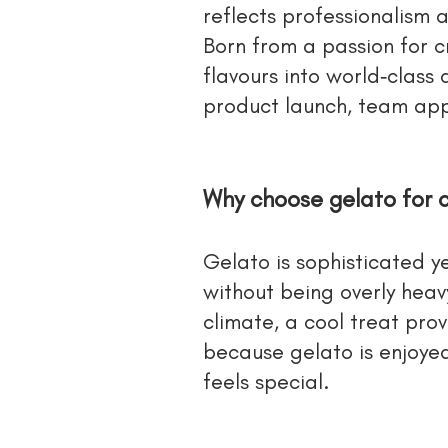
reflects professionalism
Born from a passion for c
flavours into world‑class
product launch, team app
Why choose gelato for 
Gelato is sophisticated ye
without being overly hea
climate, a cool treat pro
because gelato is enjoyed
feels special.