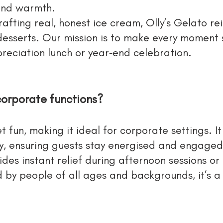
 and warmth.
rafting real, honest ice cream, Olly’s Gelato r
 desserts. Our mission is to make every moment
reciation lunch or year‑end celebration.
corporate functions?
t fun, making it ideal for corporate settings. It
vy, ensuring guests stay energised and engaged
vides instant relief during afternoon sessions o
 by people of all ages and backgrounds, it’s a s