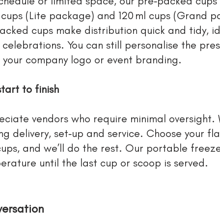
 schedule or limited space, our pre‑packed cups
 cups (Lite package) and 120 ml cups (Grand 
acked cups make distribution quick and tidy, id
e celebrations. You can still personalise the pr
e your company logo or event branding.
tart to finish
ciate vendors who require minimal oversight.
g delivery, set‑up and service. Choose your fla
ps, and we’ll do the rest. Our portable freeze
rature until the last cup or scoop is served.
versation