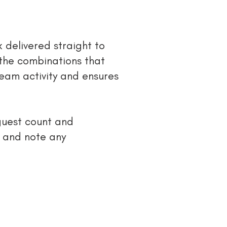
 delivered straight to
 the combinations that
team activity and ensures
guest count and
gs and note any