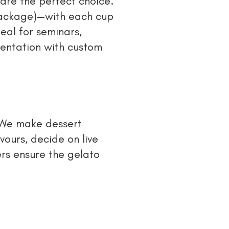
 are the perfect choice.
package)—with each cup
eal for seminars,
esentation with custom
 We make dessert
vours, decide on live
rs ensure the gelato