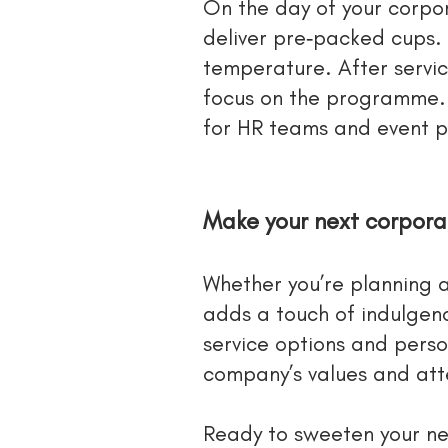
On the day of your corpor
deliver pre‑packed cups. 
temperature. After servi
focus on the programme. O
for HR teams and event p
Make your next corpor
Whether you’re planning a
adds a touch of indulgenc
service options and perso
company’s values and atte
Ready to sweeten your ne