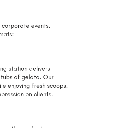
o corporate events.
rmats:
ng station delivers
 tubs of gelato. Our
le enjoying fresh scoops.
pression on clients.