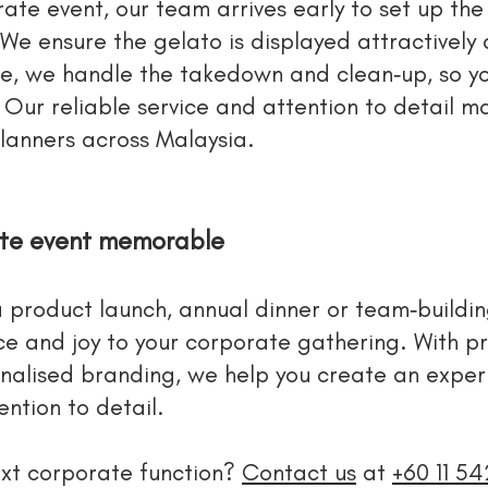
ate event, our team arrives early to set up the
We ensure the gelato is displayed attractively 
ce, we handle the takedown and clean‑up, so y
ur reliable service and attention to detail m
lanners across Malaysia.
ate event memorable
 product launch, annual dinner or team‑building
e and joy to your corporate gathering. With pr
nalised branding, we help you create an experi
ntion to detail.
xt corporate function?
Contact us
at
+60 11 5