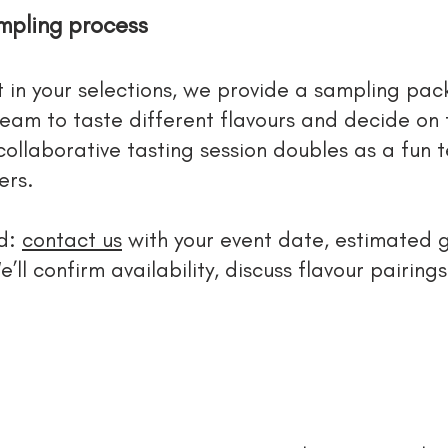
mpling process
t in your selections, we provide a sampling pack
team to taste different flavours and decide on
 collaborative tasting session doubles as a fun 
ers.
rd:
contact us
with your event date, estimated 
e’ll confirm availability, discuss flavour pairin