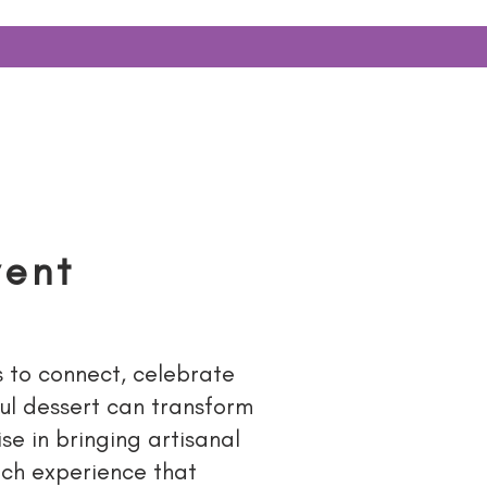
ERY
More...
vent
s to connect, celebrate
ul dessert can transform
se in bringing artisanal
ich experience that