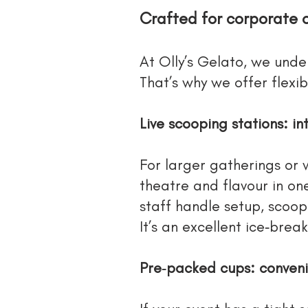
Crafted for corporate 
At Olly’s Gelato, we unde
That’s why we offer flexib
Live scooping stations: i
For larger gatherings or 
theatre and flavour in on
staff handle setup, scoop
It’s an excellent ice‑brea
Pre‑packed cups: conveni