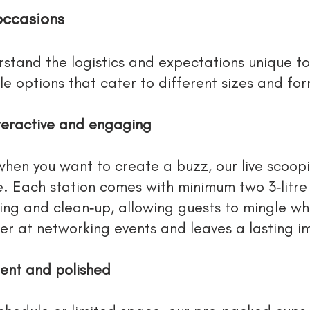
occasions
rstand the logistics and expectations unique t
le options that cater to different sizes and fo
nteractive and engaging
when you want to create a buzz, our live scoopi
e. Each station comes with minimum two 3‑litre
ing and clean‑up, allowing guests to mingle whi
ker at networking events and leaves a lasting im
ent and polished