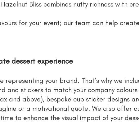
d Hazelnut Bliss combines nutty richness with cr
lavours for your event; our team can help crea
rate dessert experience
re representing your brand. That’s why we incl
d and stickers to match your company colours
pax and above), bespoke cup sticker designs ar
agline or a motivational quote. We also offer 
 time to enhance the visual impact of your desse