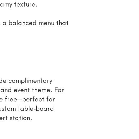
eamy texture.
te a balanced menu that
ude complimentary
 and event theme. For
e free—perfect for
custom table‑board
rt station.