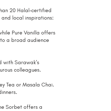
than 20 Halal‑certified
 and local inspirations:
ile Pure Vanilla offers
 to a broad audience
d with Sarawak’s
turous colleagues.
rey Tea or Masala Chai.
dinners.
ne Sorbet offers a