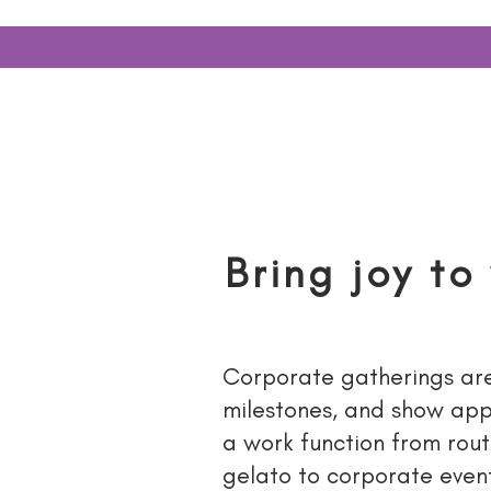
HOME
SUPP
Bring joy to
Corporate gatherings are 
milestones, and show appr
a work function from rout
gelato to corporate event